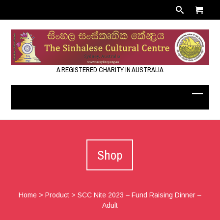
A REGISTERED CHARITY IN AUSTRALIA
Shop
Home
>
Product
>
SCC Nite 2023 – Fund Raising Dinner –
Adult