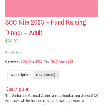
SCC Nite 2023 – Fund Raising
Dinner – Adult
$
60.00
Out of stock
Category:
SCC Nite 2023
Tag:
SCC Nite 2023
Description
Reviews (0)
Description
The Sinhalese Cultural Centre annual fundraising dinner SCC
Nite 2023 will be held on 01st April 2023, at Roselea