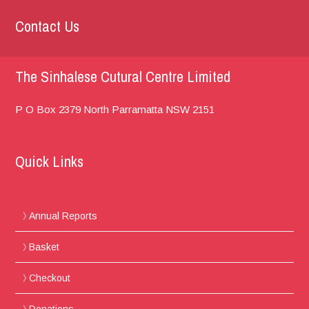
Contact Us
The Sinhalese Cutural Centre Limited
P O Box 2379
North Parramatta
NSW 2151
Quick Links
Annual Reports
Basket
Checkout