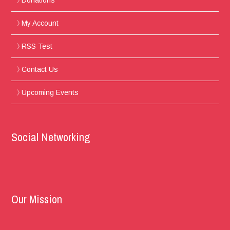
Donations
My Account
RSS Test
Contact Us
Upcoming Events
Social Networking
Our Mission