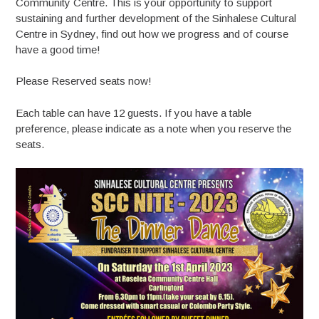
Community Centre. This is your opportunity to support
sustaining and further development of the Sinhalese Cultural
Centre in Sydney, find out how we progress and of course
have a good time!
Please Reserved seats now!
Each table can have 12 guests. If you have a table
preference, please indicate as a note when you reserve the
seats.