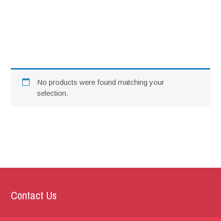
SCC Nite 2023
No products were found matching your
selection.
Contact Us