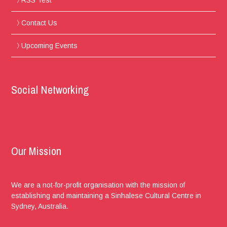
Contact Us
Upcoming Events
Social Networking
Our Mission
We are a not-for-profit organisation with the mission of
establishing and maintaining a Sinhalese Cultural Centre in
Sydney, Australia.