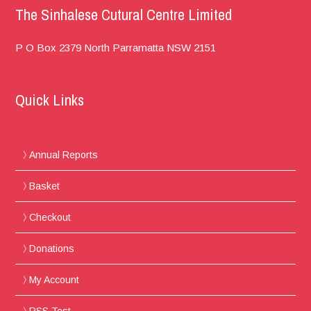
The Sinhalese Cutural Centre Limited
P O Box 2379
North Parramatta
NSW 2151
Quick Links
Annual Reports
Basket
Checkout
Donations
My Account
RSS Test