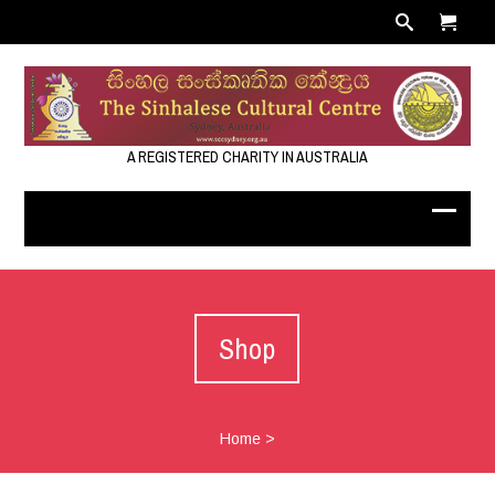
A REGISTERED CHARITY IN AUSTRALIA
Shop
Home
>