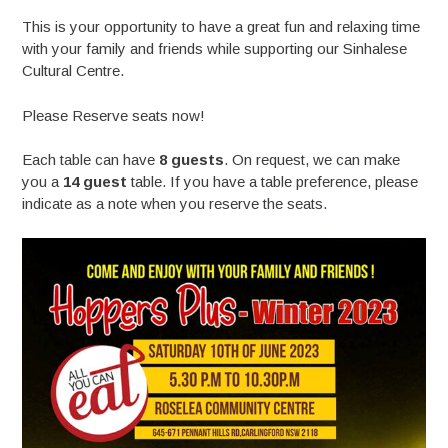
This is your opportunity to have a great fun and relaxing time
with your family and friends while supporting our Sinhalese
Cultural Centre.
Please Reserve seats now!
Each table can have
8 guests
. On request, we can make
you a
14 guest
table. If you have a table preference, please
indicate as a note when you reserve the seats.