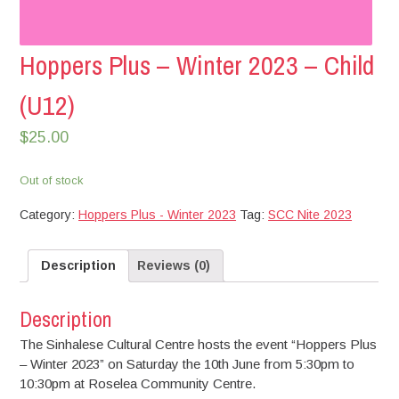
Hoppers Plus – Winter 2023 – Child
(U12)
$
25.00
Out of stock
Category:
Hoppers Plus - Winter 2023
Tag:
SCC Nite 2023
Description
Reviews (0)
Description
The Sinhalese Cultural Centre hosts the event “Hoppers Plus
– Winter 2023” on Saturday the 10th June from 5:30pm to
10:30pm at Roselea Community Centre.