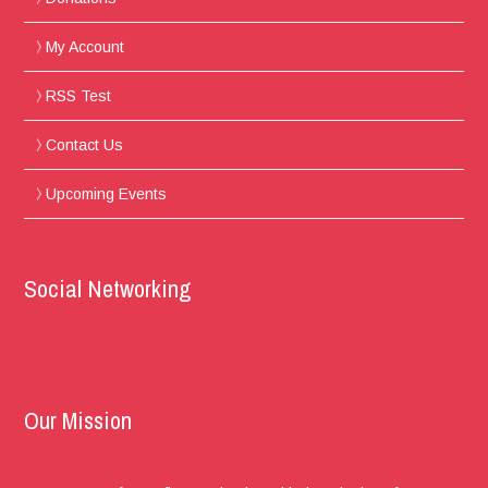
My Account
RSS Test
Contact Us
Upcoming Events
Social Networking
Our Mission