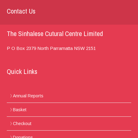
Contact Us
The Sinhalese Cutural Centre Limited
P O Box 2379
North Parramatta
NSW 2151
Quick Links
Annual Reports
Basket
Checkout
Donations