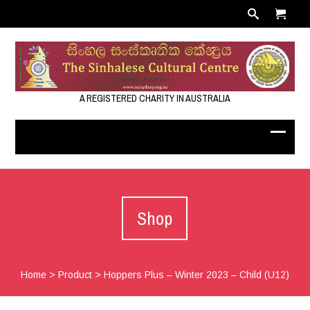
A REGISTERED CHARITY IN AUSTRALIA
Shop
Home
>
Product
>
Hoppers Plus – Winter 2023 – Child (U12)