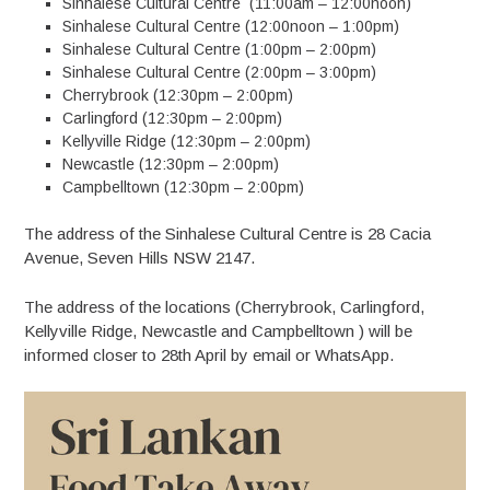
Sinhalese Cultural Centre (11:00am – 12:00noon)
Sinhalese Cultural Centre (12:00noon – 1:00pm)
Sinhalese Cultural Centre (1:00pm – 2:00pm)
Sinhalese Cultural Centre (2:00pm – 3:00pm)
Cherrybrook (12:30pm – 2:00pm)
Carlingford (12:30pm – 2:00pm)
Kellyville Ridge (12:30pm – 2:00pm)
Newcastle (12:30pm – 2:00pm)
Campbelltown (12:30pm – 2:00pm)
The address of the Sinhalese Cultural Centre is 28 Cacia
Avenue, Seven Hills NSW 2147.
The address of the locations (Cherrybrook, Carlingford,
Kellyville Ridge, Newcastle and Campbelltown ) will be
informed closer to 28th April by email or WhatsApp.