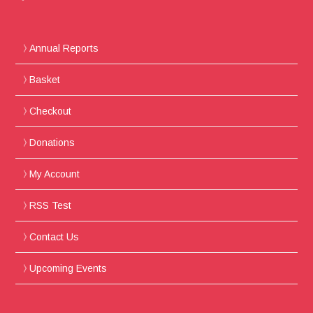
Annual Reports
Basket
Checkout
Donations
My Account
RSS Test
Contact Us
Upcoming Events