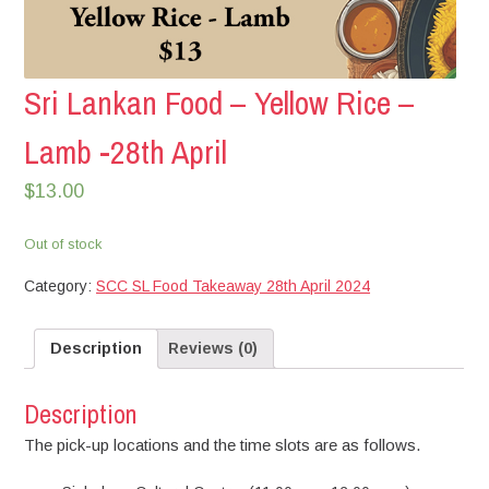
Sri Lankan Food – Yellow Rice –
Lamb -28th April
$
13.00
Out of stock
Category:
SCC SL Food Takeaway 28th April 2024
Description
Reviews (0)
Description
The pick-up locations and the time slots are as follows.