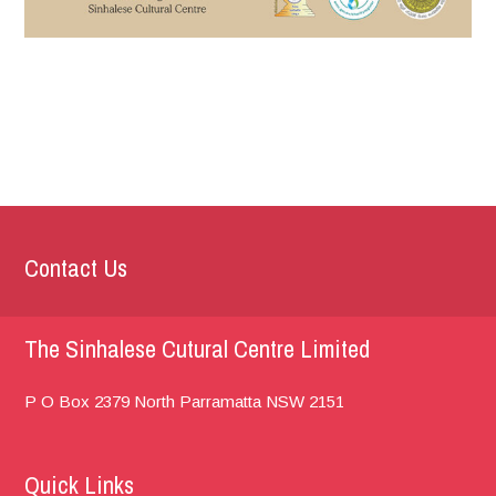
Contact Us
The Sinhalese Cutural Centre Limited
P O Box 2379
North Parramatta
NSW 2151
Quick Links