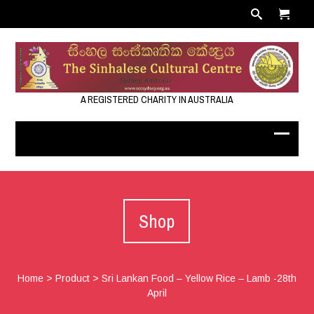
A REGISTERED CHARITY IN AUSTRALIA
Shop
Home
>
Product
>
Sri Lankan Food – Yellow Rice – Lamb -28th
April