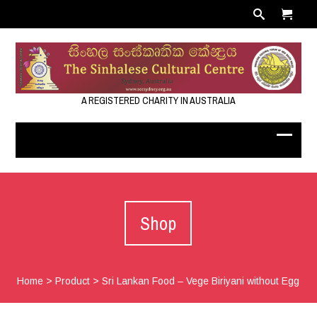
A REGISTERED CHARITY IN AUSTRALIA
Shop
Home
>
Product
>
Sri Lankan Food – Vege Biriyani without Egg