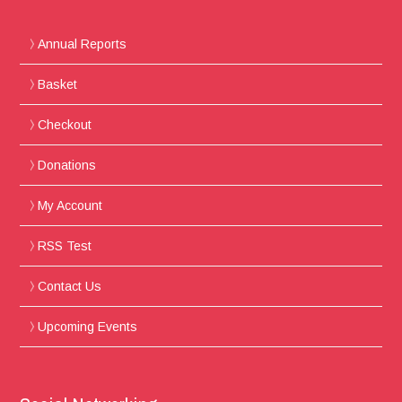
Annual Reports
Basket
Checkout
Donations
My Account
RSS Test
Contact Us
Upcoming Events