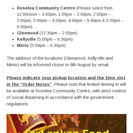
Roselea Community Centre
(Please select from
12:00noon – 1:00pm, 1:00pm – 2:00pm, 2:00pm –
3:00pm, 3:00pm – 4:00pm, 4:00pm – 5:00pm & 5:00pm –
6:00pm)
Glenwood
(12:30pm – 2:00pm)
Kellyville
(5:00pm – 6:30pm)
Minto
(5:00pm – 6:30pm)
The address of the locations (Glenwood, Kellyville and
Minto) will be informed closer to 8th August by email.
Please indicate your pickup location and the time slot
in the “Order Notes”
. Please note that limited dinning in will
be available at Roselea Community Centre, with strict control
of social distancing in accordance with the government
regulations.