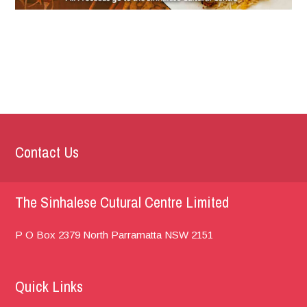
Contact Us
The Sinhalese Cutural Centre Limited
P O Box 2379
North Parramatta
NSW 2151
Quick Links