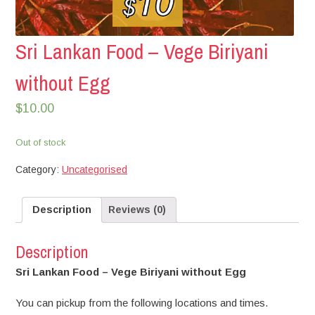
Sri Lankan Food – Vege Biriyani
without Egg
$
10.00
Out of stock
Category:
Uncategorised
Description
Reviews (0)
Description
Sri Lankan Food – Vege Biriyani without Egg
You can pickup from the following locations and times.