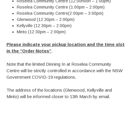
Roselea Community Centre (12:00noon – 1:00pm)
Roselea Community Centre (1:00pm – 2:00pm)
Roselea Community Centre(2:00pm – 3:00pm)
Glenwood (12:30pm – 2:00pm)
Kellyville (12:30pm – 2:00pm)
Minto (12:30pm – 2:00pm)
Please indicate your pickup location and the time slot
in the “Order Notes”
.
Note that the limited Dinning In at Roselea Community
Centre will be strictly controlled in accordance with the NSW
Government COVID-19 regulations.
The address of the locations (Glenwood, Kellyville and
Minto) will be informed closer to 13th March by email.