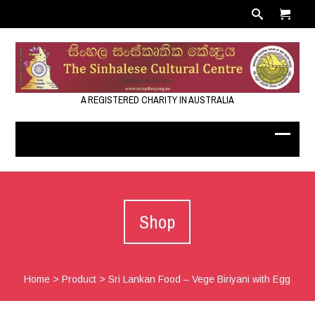
A REGISTERED CHARITY IN AUSTRALIA
Shop
Home
>
Product
>
Sri Lankan Food – Vege Biriyani with Egg