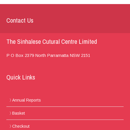
Contact Us
The Sinhalese Cutural Centre Limited
P O Box 2379
North Parramatta
NSW 2151
Quick Links
Annual Reports
Basket
Checkout