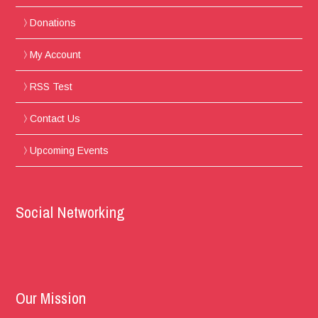
Donations
My Account
RSS Test
Contact Us
Upcoming Events
Social Networking
Our Mission