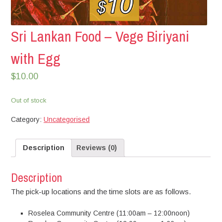
Sri Lankan Food – Vege Biriyani
with Egg
$
10.00
Out of stock
Category:
Uncategorised
Description
Reviews (0)
Description
The pick-up locations and the time slots are as follows.
Roselea Community Centre (11:00am – 12:00noon)