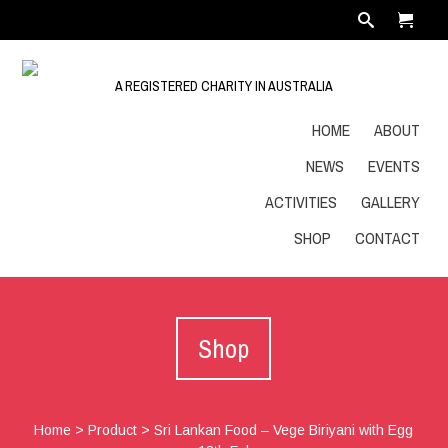
A REGISTERED CHARITY IN AUSTRALIA
HOME
ABOUT
NEWS
EVENTS
ACTIVITIES
GALLERY
SHOP
CONTACT
Shop
Home
>
Product
>
Sri Lankan Food – Vege Biriyani with Egg