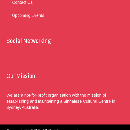
Contact Us
Upcoming Events
Social Networking
Our Mission
We are a not-for-profit organisation with the mission of
establishing and maintaining a Sinhalese Cultural Centre in
Sydney, Australia.