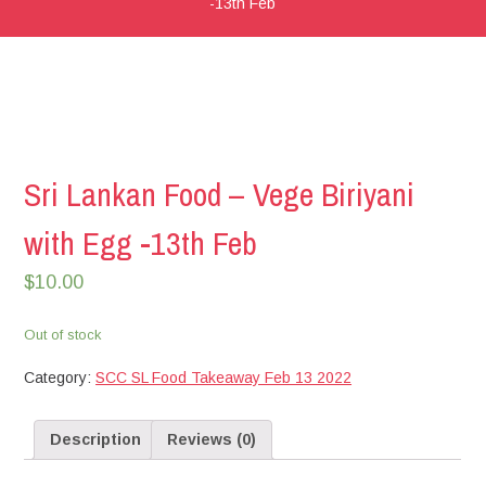
-13th Feb
Sri Lankan Food – Vege Biriyani
with Egg -13th Feb
$
10.00
Out of stock
Category:
SCC SL Food Takeaway Feb 13 2022
Description
Reviews (0)