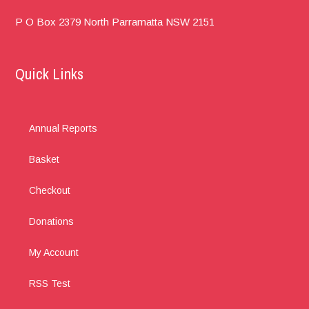
P O Box 2379
North Parramatta
NSW 2151
Quick Links
Annual Reports
Basket
Checkout
Donations
My Account
RSS Test