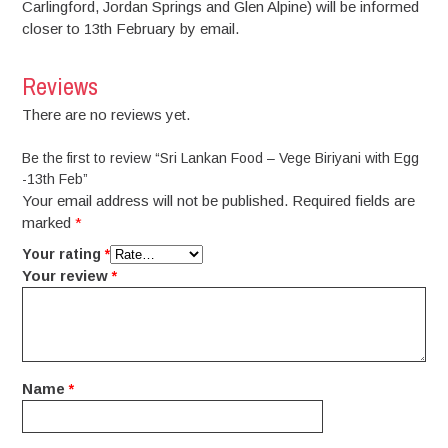
Carlingford, Jordan Springs and Glen Alpine) will be informed
closer to 13th February by email.
Reviews
There are no reviews yet.
Be the first to review “Sri Lankan Food – Vege Biriyani with Egg
-13th Feb”
Your email address will not be published.
Required fields are
marked
*
Your rating
*
Your review
*
Name
*