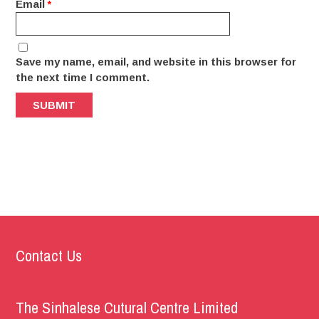
Email
*
Save my name, email, and website in this browser for
the next time I comment.
Contact Us
The Sinhalese Cutural Centre Limited