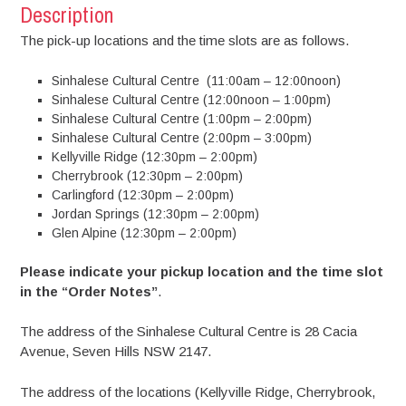
Description
The pick-up locations and the time slots are as follows.
Sinhalese Cultural Centre (11:00am – 12:00noon)
Sinhalese Cultural Centre (12:00noon – 1:00pm)
Sinhalese Cultural Centre (1:00pm – 2:00pm)
Sinhalese Cultural Centre (2:00pm – 3:00pm)
Kellyville Ridge (12:30pm – 2:00pm)
Cherrybrook (12:30pm – 2:00pm)
Carlingford (12:30pm – 2:00pm)
Jordan Springs (12:30pm – 2:00pm)
Glen Alpine (12:30pm – 2:00pm)
Please indicate your pickup location and the time slot
in the “Order Notes”
.
The address of the Sinhalese Cultural Centre is 28 Cacia
Avenue, Seven Hills NSW 2147.
The address of the locations (Kellyville Ridge, Cherrybrook,