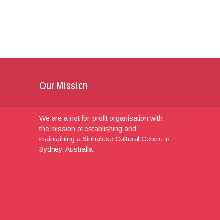
Our Mission
We are a not-for-profit organisation with
the mission of establishing and
maintaining a Sinhalese Cultural Centre in
Sydney, Australia.