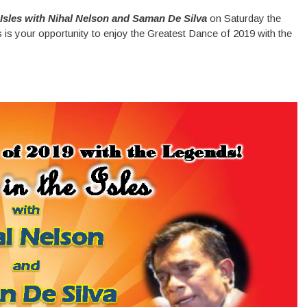
 Isles with Nihal Nelson and Saman De Silva
on Saturday the
s your opportunity to enjoy the Greatest Dance of 2019 with the