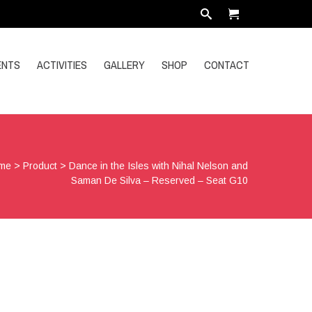
ENTS
ACTIVITIES
GALLERY
SHOP
CONTACT
me
>
Product
>
Dance in the Isles with Nihal Nelson and
Saman De Silva – Reserved – Seat G10