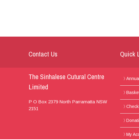
Contact Us
Quick 
The Sinhalese Cutural Centre
Annua
Limited
Baske
P O Box 2379
North Parramatta
NSW
Check
2151
Donat
My Ac