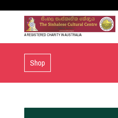
A REGISTERED CHARITY IN AUSTRALIA
Shop