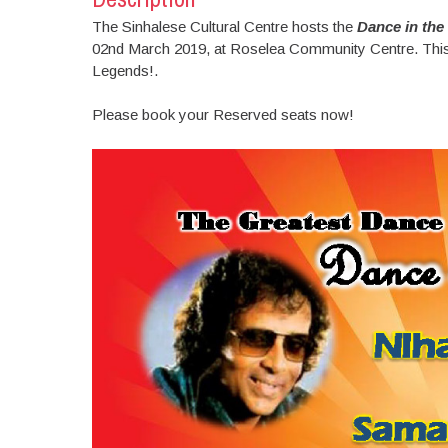
The Sinhalese Cultural Centre hosts the
Dance in the
02nd March 2019, at Roselea Community Centre. This i
Legends!.
Please book your Reserved seats now!