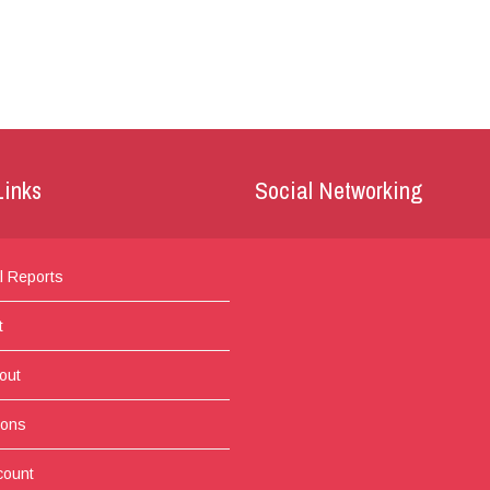
Links
Social Networking
l Reports
t
out
ions
count