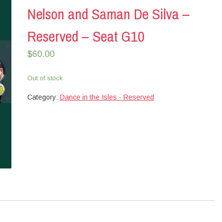
Nelson and Saman De Silva –
Reserved – Seat G10
$
60.00
Out of stock
Category:
Dance in the Isles - Reserved