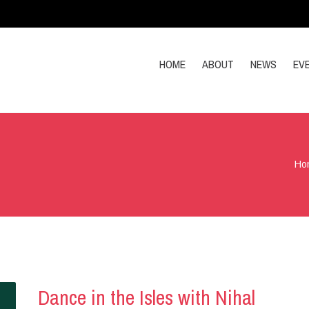
HOME
ABOUT
NEWS
EV
Ho
Dance in the Isles with Nihal