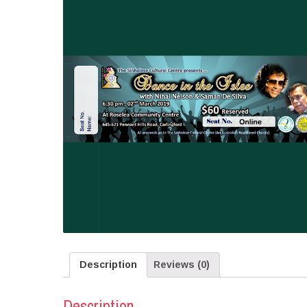
Description
Reviews (0)
Description