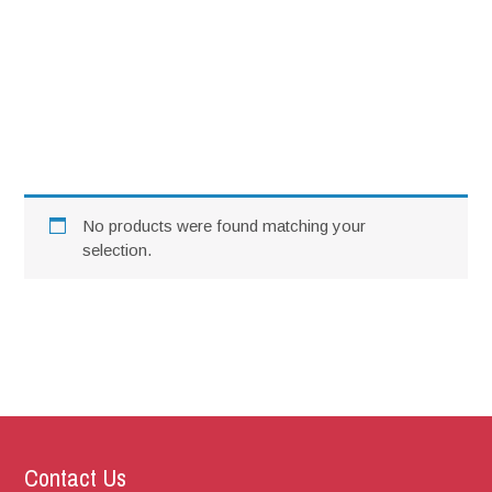
SCC SL Food Takeaway 23rd
February 2025
No products were found matching your
selection.
Contact Us