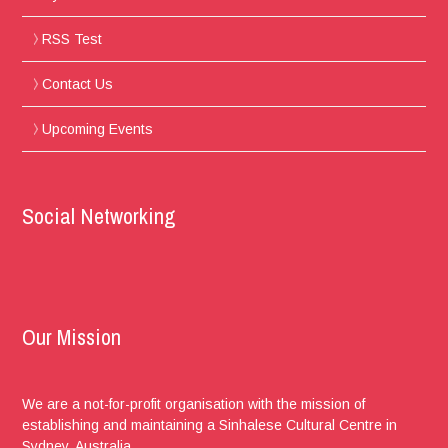
RSS Test
Contact Us
Upcoming Events
Social Networking
Our Mission
We are a not-for-profit organisation with the mission of
establishing and maintaining a Sinhalese Cultural Centre in
Sydney, Australia.