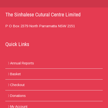
The Sinhalese Cutural Centre Limited
P O Box 2379
North Parramatta
NSW 2151
Quick Links
Annual Reports
Basket
Checkout
Donations
My Account