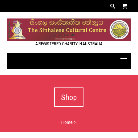
A REGISTERED CHARITY IN AUSTRALIA
Shop
Home
>