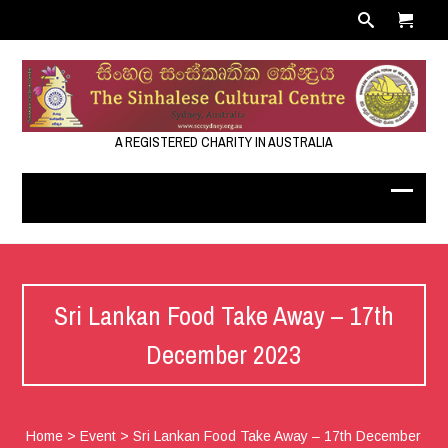
A REGISTERED CHARITY IN AUSTRALIA
Sri Lankan Food Take Away – 17th
December 2023
Home
>
Event
>
Sri Lankan Food Take Away – 17th December