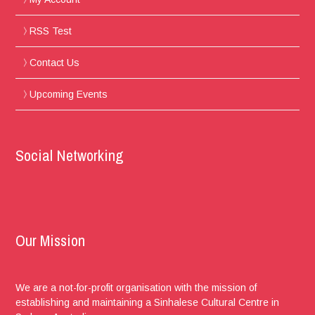
RSS Test
Contact Us
Upcoming Events
Social Networking
Our Mission
We are a not-for-profit organisation with the mission of
establishing and maintaining a Sinhalese Cultural Centre in