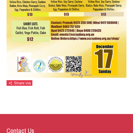
Share via
Contact Us