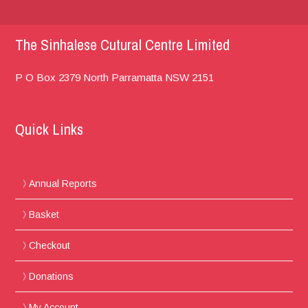
The Sinhalese Cutural Centre Limited
P O Box 2379
North Parramatta
NSW 2151
Quick Links
Annual Reports
Basket
Checkout
Donations
My Account