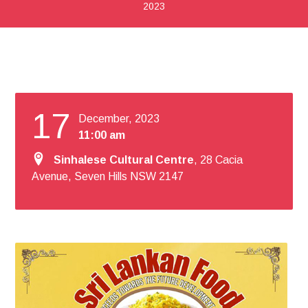
2023
17
December, 2023
11:00 am
Sinhalese Cultural Centre
, 28 Cacia
Avenue, Seven Hills NSW 2147