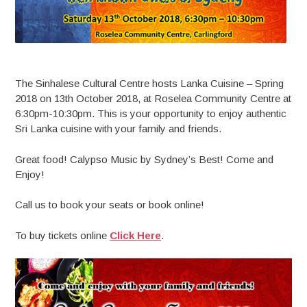
The Sinhalese Cultural Centre hosts Lanka Cuisine – Spring
2018 on 13th October 2018, at Roselea Community Centre at
6:30pm-10:30pm. This is your opportunity to enjoy authentic
Sri Lanka cuisine with your family and friends.
Great food! Calypso Music by Sydney’s Best! Come and
Enjoy!
Call us to book your seats or book online!
To buy tickets online
Click Here
.