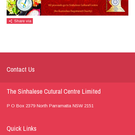
Share via
Contact Us
The Sinhalese Cutural Centre Limited
P O Box 2379
North Parramatta
NSW 2151
Quick Links