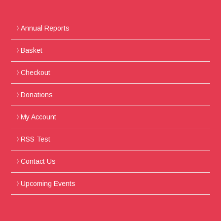
Annual Reports
Basket
Checkout
Donations
My Account
RSS Test
Contact Us
Upcoming Events