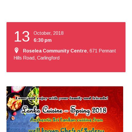
13
October, 2018
6:30 pm
Roselea Community Centre
, 671 Pennant
Hills Road, Carlingford