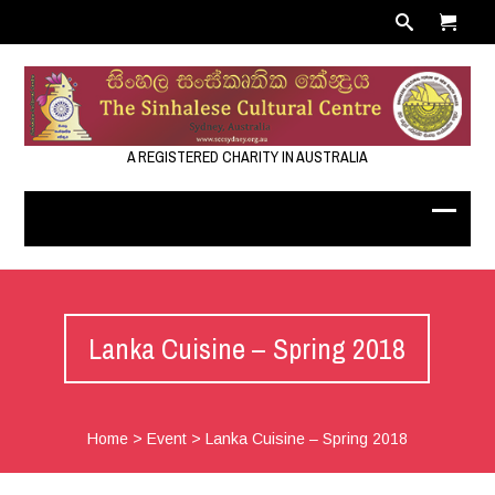
A REGISTERED CHARITY IN AUSTRALIA
Lanka Cuisine – Spring 2018
Home
>
Event
>
Lanka Cuisine – Spring 2018